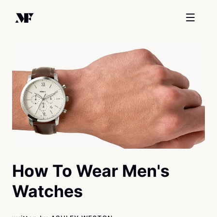
How To Wear Men's
Watches