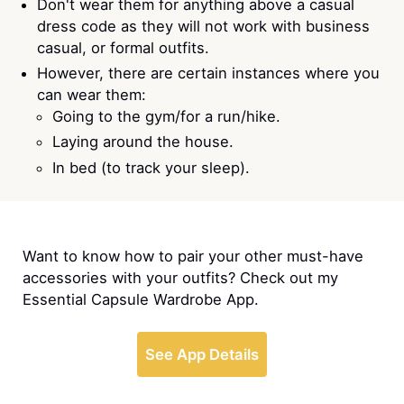
Don't wear them for anything above a casual
dress code as they will not work with business
casual, or formal outfits.
However, there are certain instances where you
can wear them:
Going to the gym/for a run/hike.
Laying around the house.
In bed (to track your sleep).
Want to know how to pair your other must-have
accessories with your outfits? Check out my
Essential Capsule Wardrobe App.
See App Details