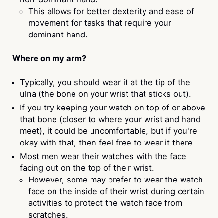
This allows for better dexterity and ease of
movement for tasks that require your
dominant hand.
Where on my arm?
Typically, you should wear it at the tip of the
ulna (the bone on your wrist that sticks out).
If you try keeping your watch on top of or above
that bone (closer to where your wrist and hand
meet), it could be uncomfortable, but if you're
okay with that, then feel free to wear it there.
Most men wear their watches with the face
facing out on the top of their wrist.
However, some may prefer to wear the watch
face on the inside of their wrist during certain
activities to protect the watch face from
scratches.