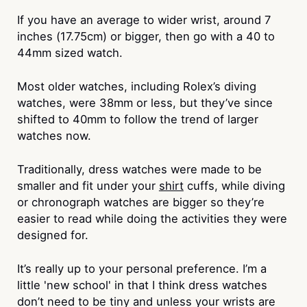
If you have an average to wider wrist, around 7
inches (17.75cm) or bigger, then go with a 40 to
44mm sized watch.
Most older watches, including Rolex’s diving
watches, were 38mm or less, but they’ve since
shifted to 40mm to follow the trend of larger
watches now.
Traditionally, dress watches were made to be
smaller and fit under your
shirt
cuffs, while diving
or chronograph watches are bigger so they’re
easier to read while doing the activities they were
designed for.
It’s really up to your personal preference. I’m a
little 'new school' in that I think dress watches
don’t need to be tiny and unless your wrists are