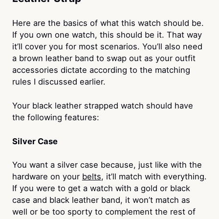
Here are the basics of what this watch should be.
If you own one watch, this should be it. That way
it’ll cover you for most scenarios. You’ll also need
a brown leather band to swap out as your outfit
accessories dictate according to the matching
rules I discussed earlier.
Your black leather strapped watch should have
the following features:
Silver Case
You want a silver case because, just like with the
hardware on your
belts
, it’ll match with everything.
If you were to get a watch with a gold or black
case and black leather band, it won’t match as
well or be too sporty to complement the rest of