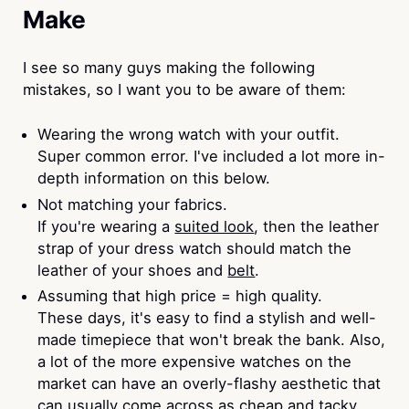
Make
I see so many guys making the following
mistakes, so I want you to be aware of them:
Wearing the wrong watch with your outfit.
Super common error. I've included a lot more in-
depth information on this below.
Not matching your fabrics.
If you're wearing a
suited look
, then the leather
strap of your dress watch should match the
leather of your shoes and
belt
.
Assuming that high price = high quality.
These days, it's easy to find a stylish and well-
made timepiece that won't break the bank. Also,
a lot of the more expensive watches on the
market can have an overly-flashy aesthetic that
can usually come across as cheap and tacky.