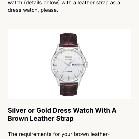
watch (details below) with a leather strap as a
dress watch, please.
Silver or Gold Dress Watch With A
Brown Leather Strap
The requirements for your brown leather-