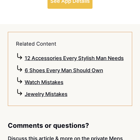
See App Details
Related Content
12 Accessories Every Stylish Man Needs
6 Shoes Every Man Should Own
Watch Mistakes
Jewelry Mistakes
Comments or questions?
Discuss this article & more on the private
Mens