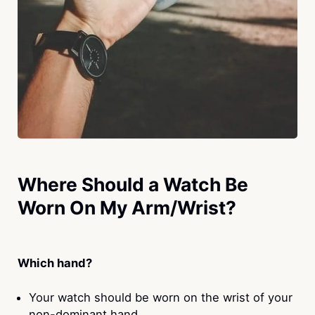
Where Should a Watch Be
Worn On My Arm/Wrist?
Which hand?
Your watch should be worn on the wrist of your
non-dominant hand.