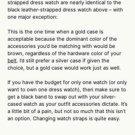
strapped dress watch are nearly identical to the
black leather-strapped dress watch above – with
one major exception:
This is the one time when a gold case is
acceptable because the dominant color of the
accessories you’d be matching with would be
brown, regardless of the hardware color of your
belt
. I’d still prefer a silver case if given the
choice, but a gold case would work just as well.
If you have the budget for only one watch (or only
want to own one dress watch), then make sure to
get a black band to swap out with your silver-
cased watch as your outfit accessories dictate. It’s
a little bit of a pain, but not so much that this isn’t
an option. Changing watch straps is quite easy.