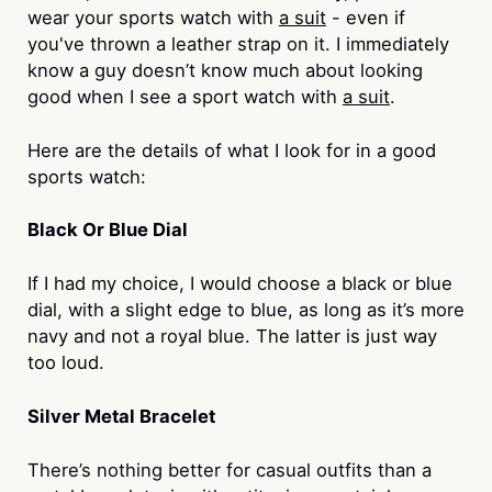
wear your sports watch with
a suit
- even if
you've thrown a leather strap on it. I immediately
know a guy doesn’t know much about looking
good when I see a sport watch with
a suit
.
Here are the details of what I look for in a good
sports watch:
Black Or Blue Dial
If I had my choice, I would choose a black or blue
dial, with a slight edge to blue, as long as it’s more
navy and not a royal blue. The latter is just way
too loud.
Silver Metal Bracelet
There’s nothing better for casual outfits than a