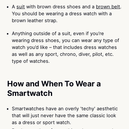
A
suit
with brown dress shoes and a
brown belt
.
You should be wearing a dress watch with a
brown leather strap.
Anything outside of a suit, even if you’re
wearing dress shoes, you can wear any type of
watch you’d like – that includes dress watches
as well as any sport, chrono, diver, pilot, etc.
type of watches.
How and When To Wear a
Smartwatch
Smartwatches have an overly 'techy' aesthetic
that will just never have the same classic look
as a dress or sport watch.