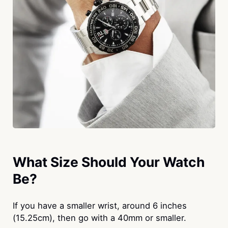
What Size Should Your Watch
Be?
If you have a smaller wrist, around 6 inches
(15.25cm), then go with a 40mm or smaller.