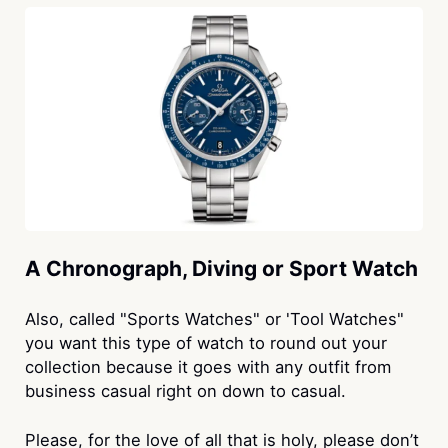
A Chronograph, Diving or Sport Watch
Also, called "Sports Watches" or 'Tool Watches"
you want this type of watch to round out your
collection because it goes with any outfit from
business casual right on down to casual.
Please, for the love of all that is holy, please don’t