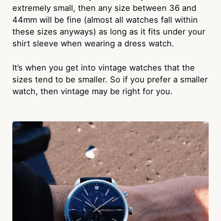
extremely small, then any size between 36 and
44mm will be fine (almost all watches fall within
these sizes anyways) as long as it fits under your
shirt sleeve when wearing a dress watch.
It’s when you get into vintage watches that the
sizes tend to be smaller. So if you prefer a smaller
watch, then vintage may be right for you.