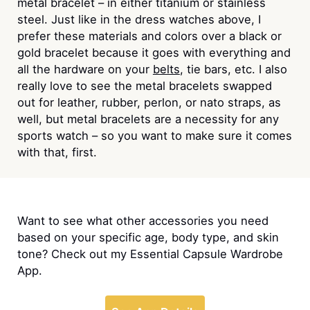
metal bracelet – in either titanium or stainless
steel. Just like in the dress watches above, I
prefer these materials and colors over a black or
gold bracelet because it goes with everything and
all the hardware on your
belts
, tie bars, etc. I also
really love to see the metal bracelets swapped
out for leather, rubber, perlon, or nato straps, as
well, but metal bracelets are a necessity for any
sports watch – so you want to make sure it comes
with that, first.
Want to see what other accessories you need
based on your specific age, body type, and skin
tone? Check out my Essential Capsule Wardrobe
App.