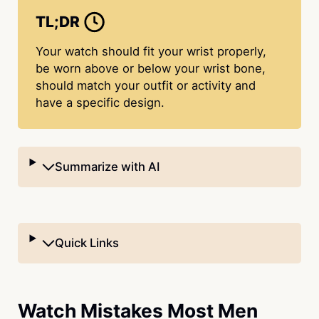
TL;DR
Your watch should fit your wrist properly,
be worn above or below your wrist bone,
should match your outfit or activity and
have a specific design.
Summarize with AI
Quick Links
Watch Mistakes Most Men