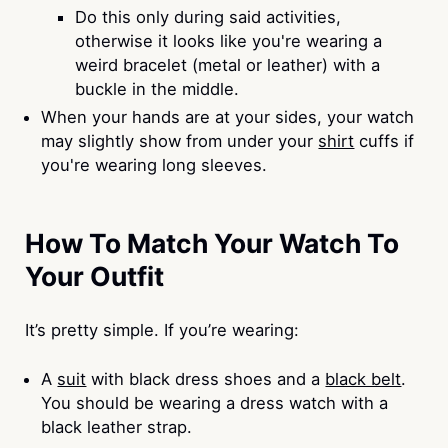
Do this only during said activities,
otherwise it looks like you're wearing a
weird bracelet (metal or leather) with a
buckle in the middle.
When your hands are at your sides, your watch
may slightly show from under your
shirt
cuffs if
you're wearing long sleeves.
How To Match Your Watch To
Your Outfit
It’s pretty simple. If you’re wearing:
A
suit
with black dress shoes and a
black belt
.
You should be wearing a dress watch with a
black leather strap.