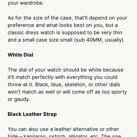
your wardrobe.
As for the size of the case, that’ll depend on your
preference and what looks best on you, but a
classic dress watch is supposed to be very thin
and a small case size small (sub 40MM, usually).
White Dial
The dial of your watch should be white because
it’ll match perfectly with everything you could
throw at it. Black, blue, skeleton, or other dials
won’t match as well or will come off as too sporty
or gaudy.
Black Leather Strap
You can also use a leather alternative or other
hide – kangaroo, ostrich, alligator, etc. The one