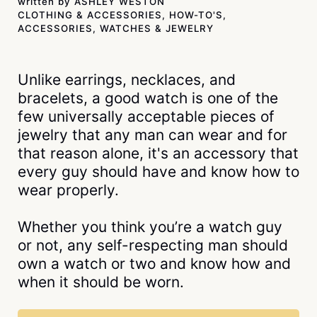
written by
ASHLEY WESTON
CLOTHING & ACCESSORIES
,
HOW-TO'S
,
ACCESSORIES
,
WATCHES & JEWELRY
Unlike earrings, necklaces, and
bracelets, a good watch is one of the
few universally acceptable pieces of
jewelry that any man can wear and for
that reason alone, it's an accessory that
every guy should have and know how to
wear properly.
Whether you think you’re a watch guy
or not, any self-respecting man should
own a watch or two and know how and
when it should be worn.