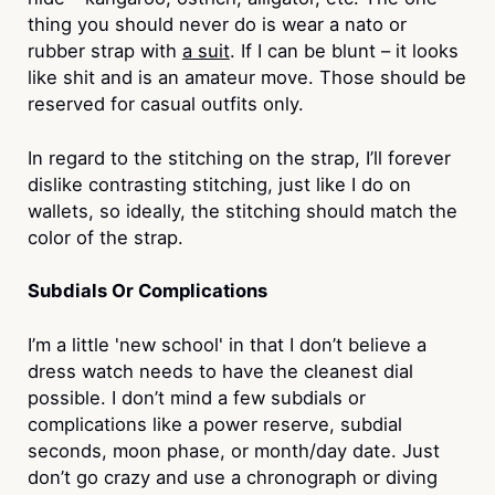
thing you should never do is wear a nato or
rubber strap with
a suit
. If I can be blunt – it looks
like shit and is an amateur move. Those should be
reserved for casual outfits only.
In regard to the stitching on the strap, I’ll forever
dislike contrasting stitching, just like I do on
wallets, so ideally, the stitching should match the
color of the strap.
Subdials Or Complications
I’m a little 'new school' in that I don’t believe a
dress watch needs to have the cleanest dial
possible. I don’t mind a few subdials or
complications like a power reserve, subdial
seconds, moon phase, or month/day date. Just
don’t go crazy and use a chronograph or diving