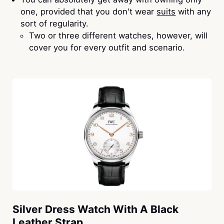
one, provided that you don't wear
suits
with any
sort of regularity.
Two or three different watches, however, will
cover you for every outfit and scenario.
Silver Dress Watch With A Black
Leather Strap