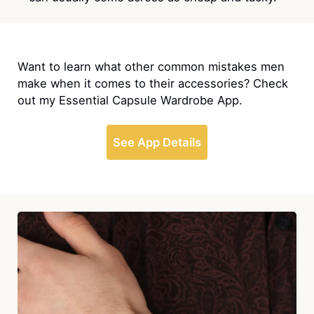
Want to learn what other common mistakes men
make when it comes to their accessories? Check
out my Essential Capsule Wardrobe App.
See App Details