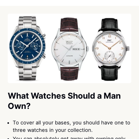
What Watches Should a Man
Own?
To cover all your bases, you should have one to
three watches in your collection.
You can absolutely get away with owning only