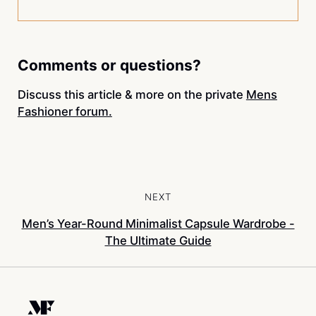
Comments or questions?
Discuss this article & more on the private
Mens
Fashioner forum.
NEXT
Men’s Year-Round Minimalist Capsule Wardrobe -
The Ultimate Guide