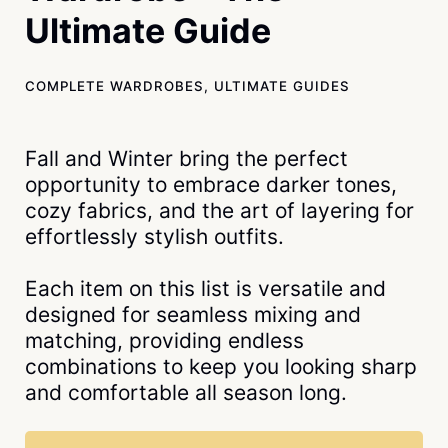
Ultimate Guide
COMPLETE WARDROBES
,
ULTIMATE GUIDES
Fall and Winter bring the perfect
opportunity to embrace darker tones,
cozy fabrics, and the art of layering for
effortlessly stylish outfits.
Each item on this list is versatile and
designed for seamless mixing and
matching, providing endless
combinations to keep you looking sharp
and comfortable all season long.