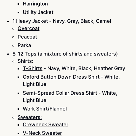
Harrington
Utility Jacket
1 Heavy Jacket - Navy, Gray, Black, Camel
Overcoat
Peacoat
Parka
8-12 Tops (a mixture of shirts and sweaters)
Shirts:
T-Shirts
- Navy, White, Black, Heather Gray
Oxford Button Down Dress Shirt
- White,
Light Blue
Semi-Spread Collar Dress Shirt
- White,
Light Blue
Work Shirt/Flannel
Sweaters:
Crewneck Sweater
V-Neck Sweater