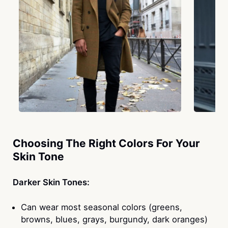
Choosing The Right Colors For Your
Skin Tone
Darker Skin Tones:
Can wear most seasonal colors (greens,
browns, blues, grays, burgundy, dark oranges)