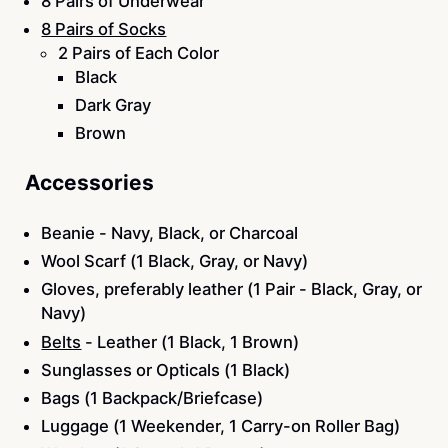
8 Pairs of Underwear
8 Pairs of Socks
2 Pairs of Each Color
Black
Dark Gray
Brown
Accessories
Beanie - Navy, Black, or Charcoal
Wool Scarf (1 Black, Gray, or Navy)
Gloves, preferably leather (1 Pair - Black, Gray, or
Navy)
Belts
- Leather (1 Black, 1 Brown)
Sunglasses or Opticals (1 Black)
Bags (1 Backpack/Briefcase)
Luggage (1 Weekender, 1 Carry-on Roller Bag)