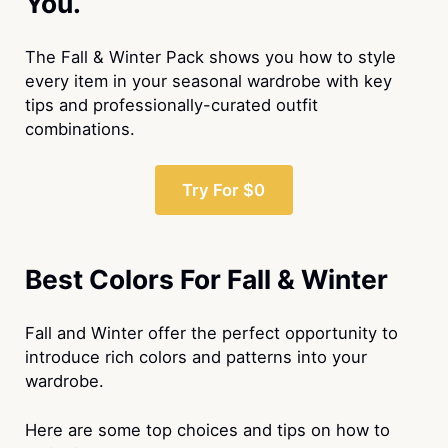
You.
The Fall & Winter Pack shows you how to style
every item in your seasonal wardrobe with key
tips and professionally-curated outfit
combinations.
Try For $0
Best Colors For Fall & Winter
Fall and Winter offer the perfect opportunity to
introduce rich colors and patterns into your
wardrobe.
Here are some top choices and tips on how to