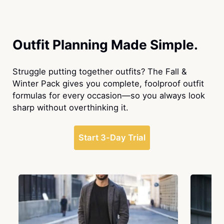
Outfit Planning Made Simple.
Struggle putting together outfits? The Fall &
Winter Pack gives you complete, foolproof outfit
formulas for every occasion—so you always look
sharp without overthinking it.
Start 3-Day Trial