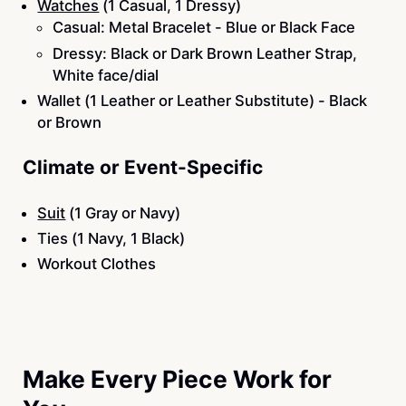
Watches
(1 Casual, 1 Dressy)
Casual: Metal Bracelet - Blue or Black Face
Dressy: Black or Dark Brown Leather Strap,
White face/dial
Wallet (1 Leather or Leather Substitute) - Black
or Brown
Climate or Event-Specific
Suit
(1 Gray or Navy)
Ties (1 Navy, 1 Black)
Workout Clothes
Make Every Piece Work for