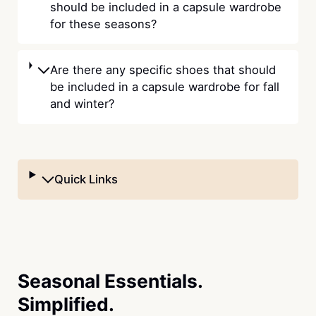
should be included in a capsule wardrobe
for these seasons?
Are there any specific shoes that should
be included in a capsule wardrobe for fall
and winter?
Quick Links
Seasonal Essentials.
Simplified.