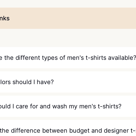
inks
 the different types of men's t-shirts available
lors should I have?
uld I care for and wash my men's t-shirts?
 the difference between budget and designer t-