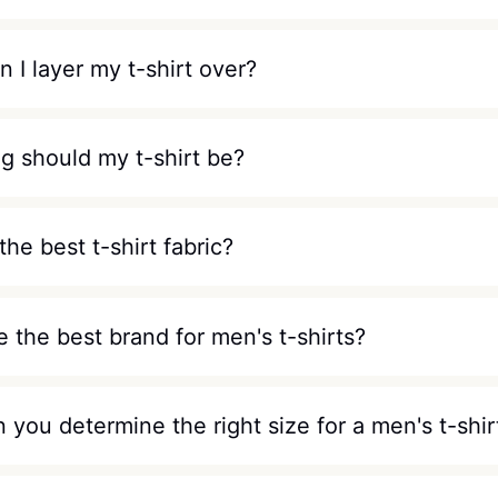
 I layer my t-shirt over?
g should my t-shirt be?
the best t-shirt fabric?
 the best brand for men's t-shirts?
you determine the right size for a men's t-shir