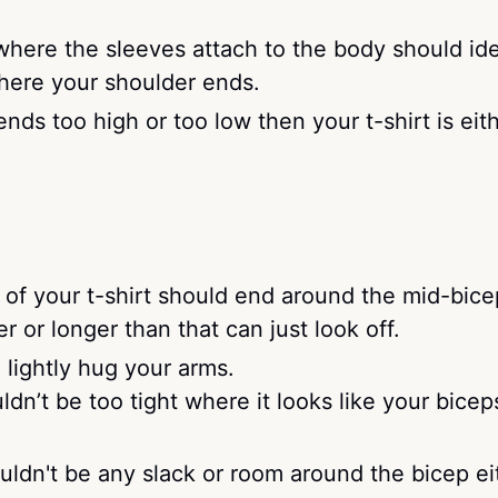
here the sleeves attach to the body should ide
where your shoulder ends.
ends too high or too low then your t-shirt is eit
of your t-shirt should end around the mid-bice
r or longer than that can just look off.
lightly hug your arms.
dn’t be too tight where it looks like your bicep
ldn't be any slack or room around the bicep eit