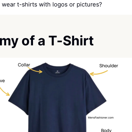
 wear t-shirts with logos or pictures?
my of a T-Shirt