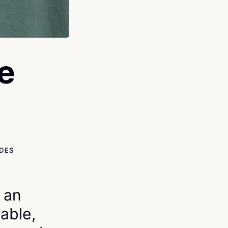
e
IDES
s an
able,