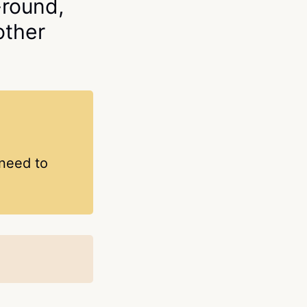
-round,
other
 need to