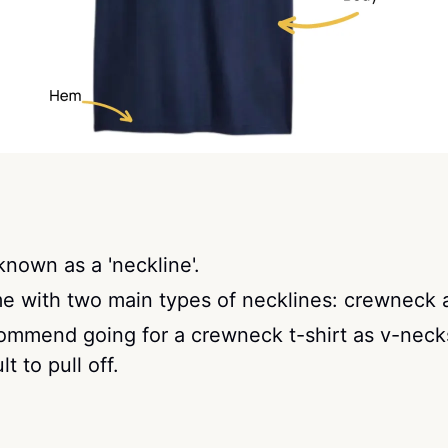
 known as a 'neckline'.
me with two main types of necklines: crewneck 
commend going for a crewneck t-shirt as v-neck
lt to pull off.