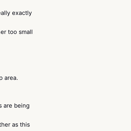
ally exactly
her too small
p area.
s are being
her as this