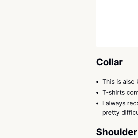
Collar
This is also
T-shirts co
I always re
pretty difficu
Shoulder