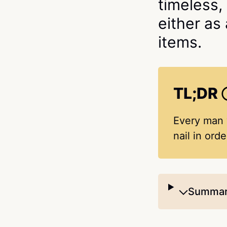
timeless,
either as
items.
TL;DR
Every man w
nail in ord
Summari