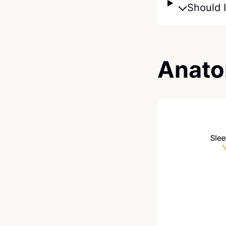
Should I
Anato