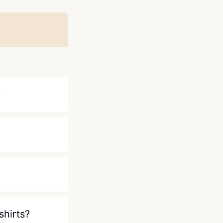
?
shirts?