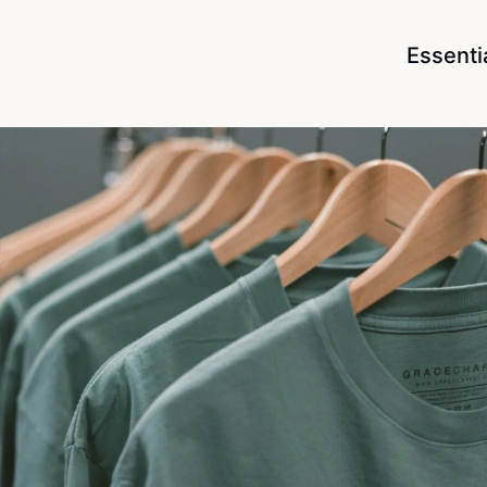
Essenti