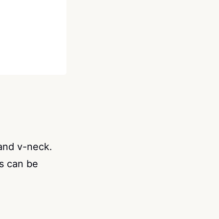
and v-neck.
s can be