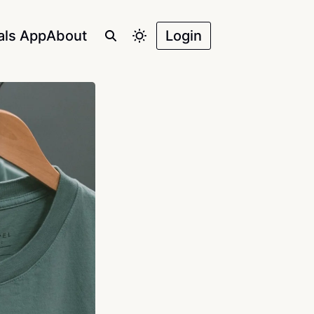
als App
About
Login