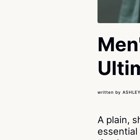
Men'
Ulti
written by
ASHLE
A plain, 
essential