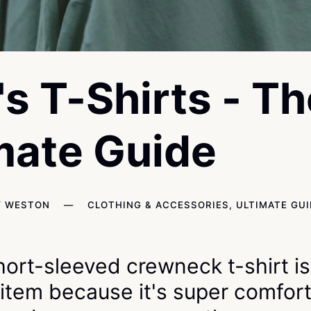
s T-Shirts - Th
mate Guide
Y WESTON
—
CLOTHING & ACCESSORIES
,
ULTIMATE GU
short-sleeved crewneck t-shirt i
 item because it's super comfort