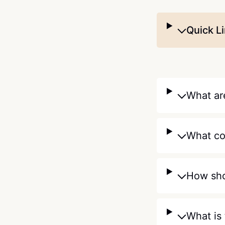
Quick L
What are
What co
How sho
What is