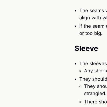
The seams w
align with 
If the seam 
or too big.
Sleeve
The sleeves 
Any shorte
They should 
They shoul
strangled.
There shou