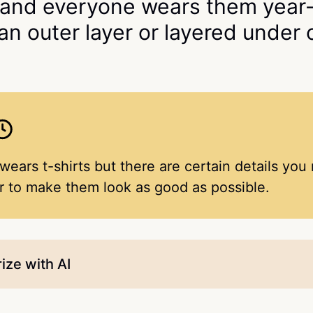
 and everyone wears them year
 an outer layer or layered under 
ears t-shirts but there are certain details you
er to make them look as good as possible.
ze with AI