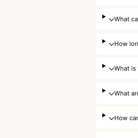
What can
How lon
What is 
What are
How can 