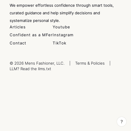
We empower effortless confidence through smart tools,
curated guidance and help simplify decisions and
systematize personal style.
Articles
Youtube
Confident as a MFer
Instagram
Contact
TikTok
© 2026 Mens Fashioner, LLC.
|
Terms & Policies
|
LLM? Read the llms.txt