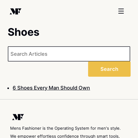
Shoes
Sea
Search
6 Shoes Every Man Should Own
Mens Fashioner is the Operating System for men's style.
We empower effortless confidence through smart tools,