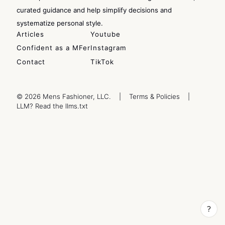
curated guidance and help simplify decisions and
systematize personal style.
Articles
Youtube
Confident as a MFer
Instagram
Contact
TikTok
© 2026 Mens Fashioner, LLC.
|
Terms & Policies
|
LLM? Read the llms.txt