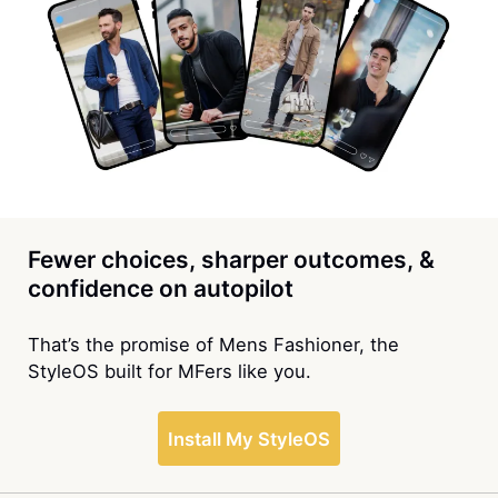
Fewer choices, sharper outcomes, &
confidence on autopilot
That’s the promise of Mens Fashioner, the
StyleOS built for MFers like you.
Install My StyleOS