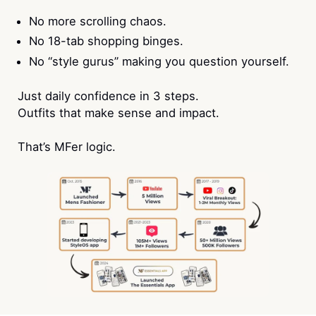
No more scrolling chaos.
No 18-tab shopping binges.
No “style gurus” making you question yourself.
Just daily confidence in 3 steps.
Outfits that make sense and impact.
That’s MFer logic.