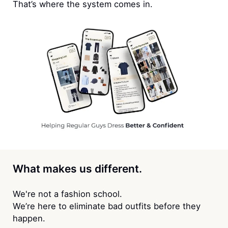
That’s where the system comes in.
What makes us different.
We're not a fashion school.
We’re here to eliminate bad outfits before they
happen.