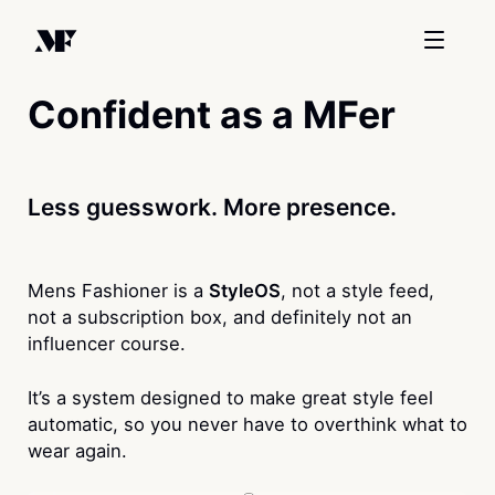
Confident as a MFer
Less guesswork. More presence.
Mens Fashioner is a
StyleOS
, not a style feed,
not a subscription box, and definitely not an
influencer course.
It’s a system designed to make great style feel
automatic, so you never have to overthink what to
wear again.