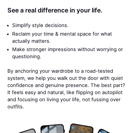
See a real difference in your life.
Simplify style decisions.
Reclaim your time & mental space for what
actually matters.
Make stronger impressions without worrying or
questioning.
By anchoring your wardrobe to a road-tested
system, we help you walk out the door with quiet
confidence and genuine presence. The best part?
It feels easy and natural, like flipping on autopilot
and focusing on living your life, not fussing over
outfits.