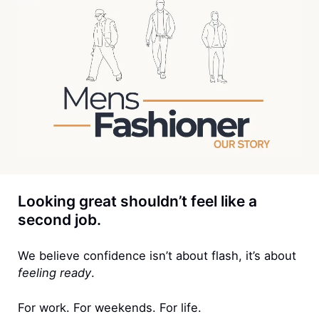
Looking great shouldn’t feel like a
second job.
We believe confidence isn’t about flash, it’s about
feeling ready
.
For work. For weekends. For life.