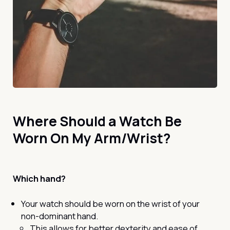
Where Should a Watch Be
Worn On My Arm/Wrist?
Which hand?
Your watch should be worn on the wrist of your
non-dominant hand.
This allows for better dexterity and ease of