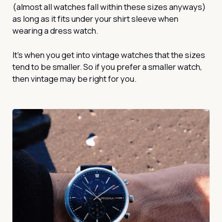
(almost all watches fall within these sizes anyways)
as long as it fits under your shirt sleeve when
wearing a dress watch.
It’s when you get into vintage watches that the sizes
tend to be smaller. So if you prefer a smaller watch,
then vintage may be right for you.