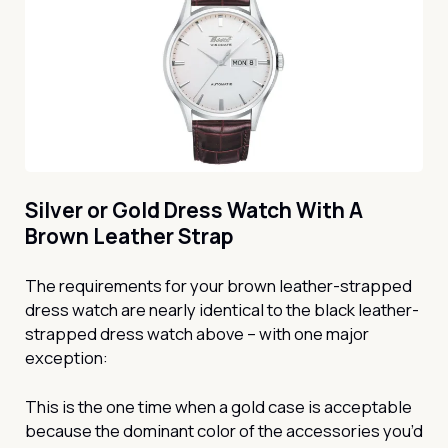
Silver or Gold Dress Watch With A
Brown Leather Strap
The requirements for your brown leather-strapped
dress watch are nearly identical to the black leather-
strapped dress watch above – with one major
exception:
This is the one time when a gold case is acceptable
because the dominant color of the accessories you’d