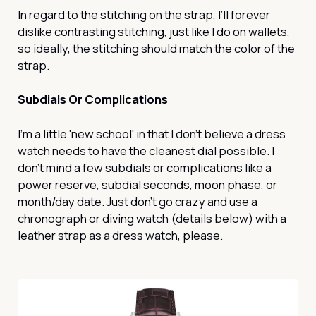
In regard to the stitching on the strap, I’ll forever
dislike contrasting stitching, just like I do on wallets,
so ideally, the stitching should match the color of the
strap.
Subdials Or Complications
I’m a little 'new school' in that I don’t believe a dress
watch needs to have the cleanest dial possible. I
don’t mind a few subdials or complications like a
power reserve, subdial seconds, moon phase, or
month/day date. Just don’t go crazy and use a
chronograph or diving watch (details below) with a
leather strap as a dress watch, please.