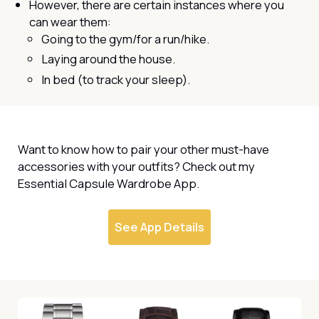
However, there are certain instances where you
can wear them:
Going to the gym/for a run/hike.
Laying around the house.
In bed (to track your sleep).
Want to know how to pair your other must-have
accessories with your outfits? Check out my
Essential Capsule Wardrobe App.
See App Details