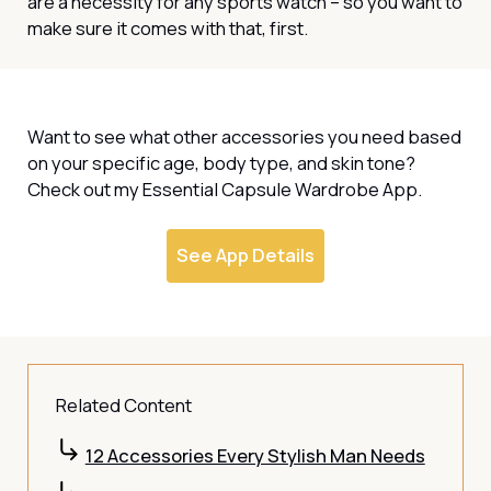
are a necessity for any sports watch – so you want to
make sure it comes with that, first.
Want to see what other accessories you need based
on your specific age, body type, and skin tone?
Check out my Essential Capsule Wardrobe App.
See App Details
Related Content
12 Accessories Every Stylish Man Needs