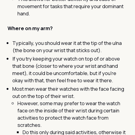
movement for tasks that require your dominant
hand.
Where on my arm?
Typically, you should wear it at the tip of the ulna
(the bone on your wrist that sticks out).
If you try keeping your watch on top of or above
that bone (closer to where your wrist and hand
meet), it could be uncomfortable, but if you're
okay with that, then feel free to wear it there.
Most men wear their watches with the face facing
out on the top of their wrist.
However, some may prefer to wear the watch
face on the inside of their wrist during certain
activities to protect the watch face from
scratches.
Do this only during said activities, otherwise it