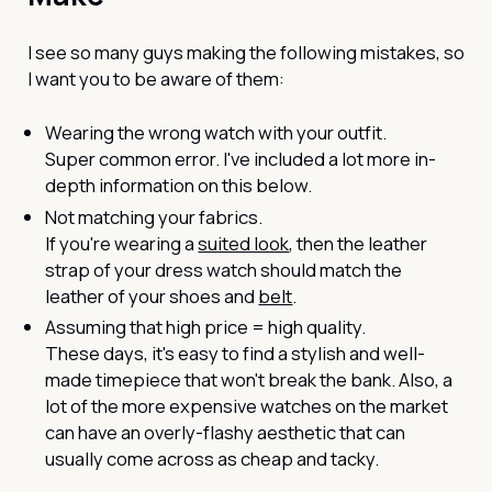
I see so many guys making the following mistakes, so
I want you to be aware of them:
Wearing the wrong watch with your outfit.
Super common error. I've included a lot more in-
depth information on this below.
Not matching your fabrics.
If you're wearing a
suited look
, then the leather
strap of your dress watch should match the
leather of your shoes and
belt
.
Assuming that high price = high quality.
These days, it's easy to find a stylish and well-
made timepiece that won't break the bank. Also, a
lot of the more expensive watches on the market
can have an overly-flashy aesthetic that can
usually come across as cheap and tacky.