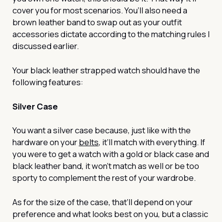
cover you for most scenarios. You’ll also need a
brown leather band to swap out as your outfit
accessories dictate according to the matching rules I
discussed earlier.
Your black leather strapped watch should have the
following features:
Silver Case
You want a silver case because, just like with the
hardware on your
belts
, it’ll match with everything. If
you were to get a watch with a gold or black case and
black leather band, it won’t match as well or be too
sporty to complement the rest of your wardrobe.
As for the size of the case, that’ll depend on your
preference and what looks best on you, but a classic