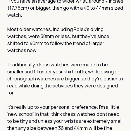
If you have an average to wider wrist, around 7 inches
(17.75cm) or bigger, then go with a 40 to 44mm sized
watch.
Most older watches, including Rolex’s diving
watches, were 38mm or less, but they’ve since
shifted to 40mm to follow the trend of larger
watches now.
Traditionally, dress watches were made to be
smaller and fit under your
shirt
cuffs, while diving or
chronograph watches are bigger so they’re easier to
read while doing the activities they were designed
for.
It’s really up to your personal preference. I’m a little
'new school' in that I think dress watches don’t need
to be tiny and unless your wrists are extremely small,
then any size between 36 and 44mm will be fine