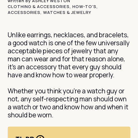
written by
ASHLEY WESTON
CLOTHING & ACCESSORIES
,
HOW-TO'S
,
ACCESSORIES
,
WATCHES & JEWELRY
Unlike earrings, necklaces, and bracelets,
a good watch is one of the few universally
acceptable pieces of jewelry that any
man can wear and for that reason alone,
it's an accessory that every guy should
have and know how to wear properly.
Whether you think you’re a watch guy or
not, any self-respecting man should own
a watch or two and know how and when it
should be worn.