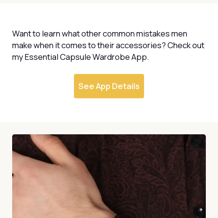
Want to learn what other common mistakes men
make when it comes to their accessories? Check out
my Essential Capsule Wardrobe App.
See App Details