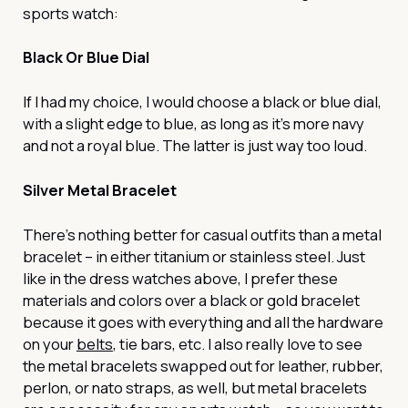
sports watch:
Black Or Blue Dial
If I had my choice, I would choose a black or blue dial,
with a slight edge to blue, as long as it’s more navy
and not a royal blue. The latter is just way too loud.
Silver Metal Bracelet
There’s nothing better for casual outfits than a metal
bracelet – in either titanium or stainless steel. Just
like in the dress watches above, I prefer these
materials and colors over a black or gold bracelet
because it goes with everything and all the hardware
on your
belts
, tie bars, etc. I also really love to see
the metal bracelets swapped out for leather, rubber,
perlon, or nato straps, as well, but metal bracelets