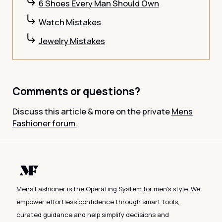
6 Shoes Every Man Should Own
Watch Mistakes
Jewelry Mistakes
Comments or questions?
Discuss this article & more on the private
Mens
Fashioner forum.
Mens Fashioner is the Operating System for men's style. We
empower effortless confidence through smart tools,
curated guidance and help simplify decisions and