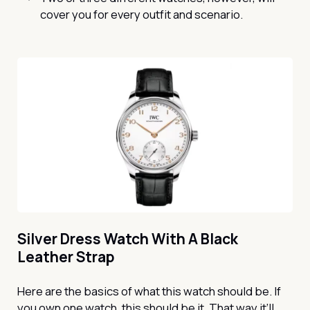
cover you for every outfit and scenario.
Silver Dress Watch With A Black
Leather Strap
Here are the basics of what this watch should be. If
you own one watch, this should be it. That way it’ll