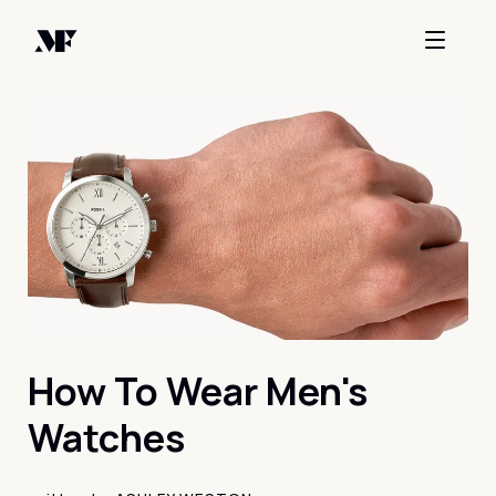
How To Wear Men's
Watches