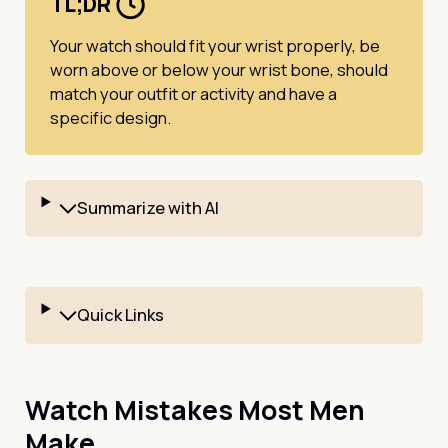
TL;DR
Your watch should fit your wrist properly, be
worn above or below your wrist bone, should
match your outfit or activity and have a
specific design.
Summarize with AI
Quick Links
Watch Mistakes Most Men
Make