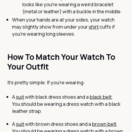
looks like you're wearing a weird bracelet
(metal or leather) with a buckle in the middle.
When your hands are at your sides, your watch
may slightly show from under your
shirt
cuffs if
you're wearing long sleeves.
How To Match Your Watch To
Your Outfit
It’s pretty simple. If you’re wearing:
A
suit
with black dress shoes and a
black belt
.
You should be wearing a dress watch with a black
leather strap.
A
suit
with brown dress shoes and a
brown belt
.
You should be wearing a dress watch with a brown