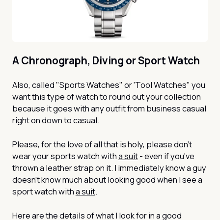
A Chronograph, Diving or Sport Watch
Also, called "Sports Watches" or 'Tool Watches" you
want this type of watch to round out your collection
because it goes with any outfit from business casual
right on down to casual.
Please, for the love of all that is holy, please don’t
wear your sports watch with
a suit
- even if you've
thrown a leather strap on it. I immediately know a guy
doesn’t know much about looking good when I see a
sport watch with
a suit
.
Here are the details of what I look for in a good