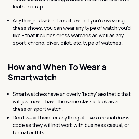
leather strap.
Anything outside of a suit, even if you’re wearing
dress shoes, you can wear any type of watch you’d
like – that includes dress watches as well as any
sport, chrono, diver, pilot, etc. type of watches.
How and When To Wear a
Smartwatch
Smartwatches have an overly 'techy' aesthetic that
will just never have the same classic look as a
dress or sport watch.
Don't wear them for anything above a casual dress
code as they will not work with business casual, or
formal outfits.