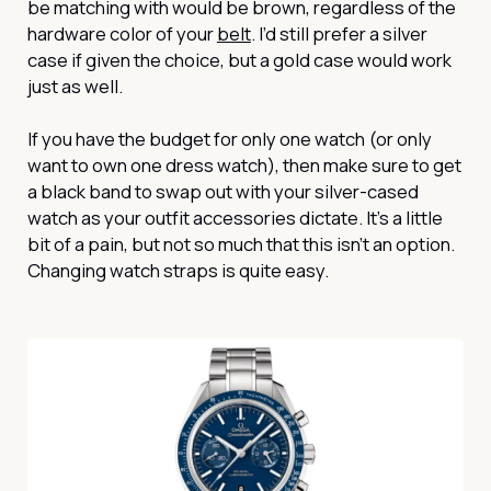
be matching with would be brown, regardless of the
hardware color of your
belt
. I’d still prefer a silver
case if given the choice, but a gold case would work
just as well.
If you have the budget for only one watch (or only
want to own one dress watch), then make sure to get
a black band to swap out with your silver-cased
watch as your outfit accessories dictate. It’s a little
bit of a pain, but not so much that this isn’t an option.
Changing watch straps is quite easy.