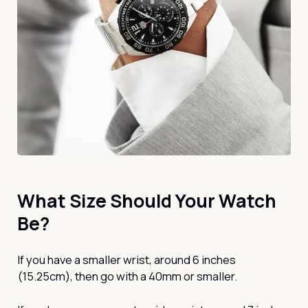
What Size Should Your Watch
Be?
If you have a smaller wrist, around 6 inches
(15.25cm), then go with a 40mm or smaller.