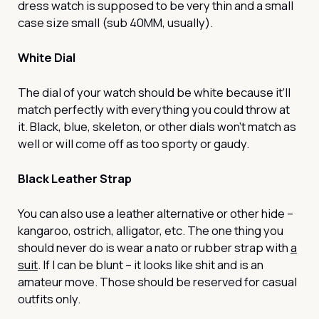
dress watch is supposed to be very thin and a small
case size small (sub 40MM, usually).
White Dial
The dial of your watch should be white because it’ll
match perfectly with everything you could throw at
it. Black, blue, skeleton, or other dials won’t match as
well or will come off as too sporty or gaudy.
Black Leather Strap
You can also use a leather alternative or other hide –
kangaroo, ostrich, alligator, etc. The one thing you
should never do is wear a nato or rubber strap with
a
suit
. If I can be blunt – it looks like shit and is an
amateur move. Those should be reserved for casual
outfits only.