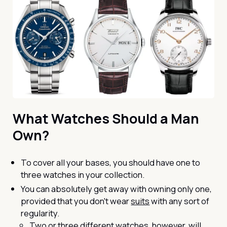
What Watches Should a Man
Own?
To cover all your bases, you should have one to
three watches in your collection.
You can absolutely get away with owning only one,
provided that you don't wear
suits
with any sort of
regularity.
Two or three different watches, however, will