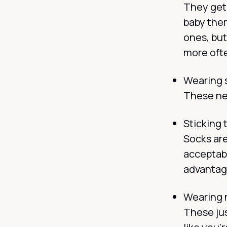
They get 
baby them
ones, but
more oft
Wearing so
These ne
Sticking 
Socks are
acceptabl
advantage
Wearing 
These jus