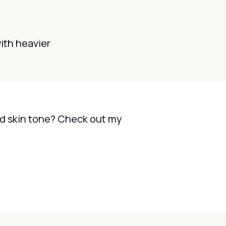
with heavier
and skin tone? Check out my