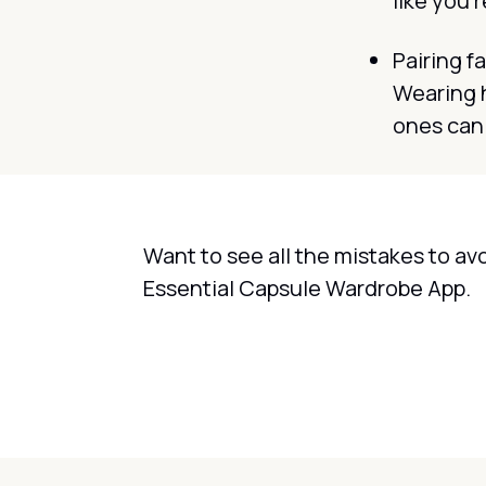
like you'r
Pairing fa
Wearing h
ones can 
Want to see all the mistakes to av
Essential Capsule Wardrobe App.