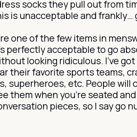
dress socks they pull out from ti
his is unacceptable and frankly…
re one of the few items in mens
’s perfectly acceptable to go abs
thout looking ridiculous. I’ve got
r their favorite sports teams, cr
s, superheroes, etc. People will 
see them when you’re seated and
onversation pieces, so I say go n