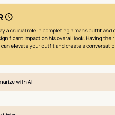
DR
ay a crucial role in completing a man's outfit and 
ignificant impact on his overall look. Having the r
 can elevate your outfit and create a conversati
arize with AI