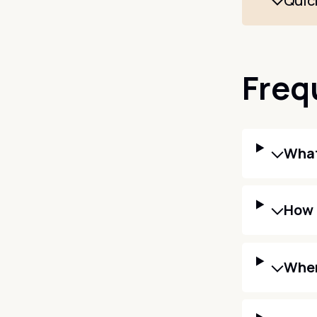
Quic
Freq
What
How 
When