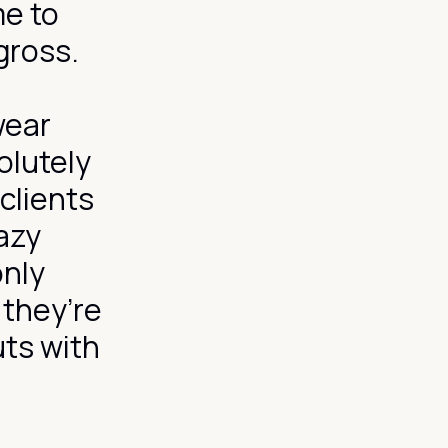
me to
 gross.
wear
olutely
 clients
azy
only
 they’re
uts with