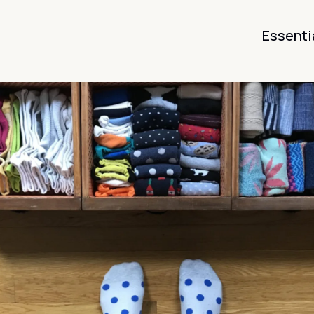
Essenti