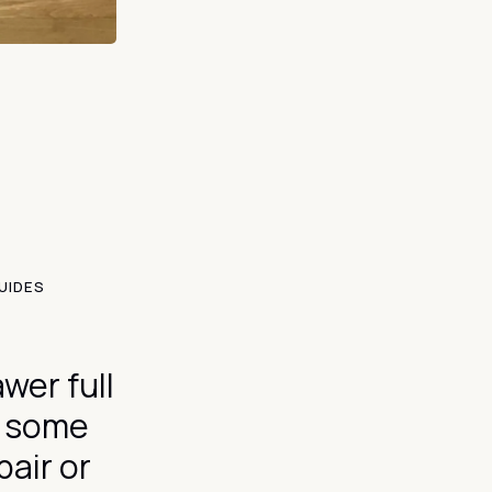
UIDES
wer full
y some
pair or