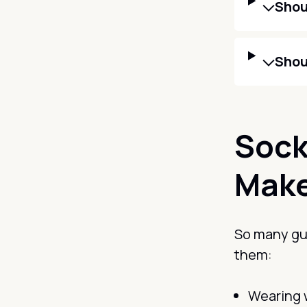
Shou
Shou
Sock
Mak
So many guy
them:
Wearing 