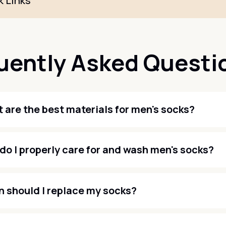
k Links
uently Asked Questi
 are the best materials for men's socks?
do I properly care for and wash men's socks?
 should I replace my socks?