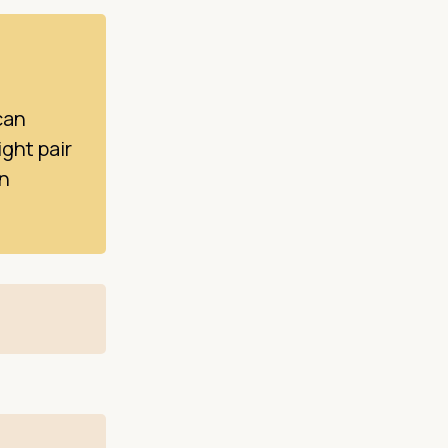
can
ight pair
on