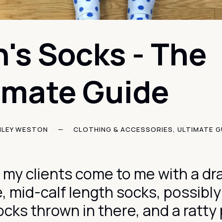
's Socks - The
imate Guide
HLEY WESTON
—
CLOTHING & ACCESSORIES
,
ULTIMATE G
 my clients come to me with a dra
e, mid-calf length socks, possibl
ocks thrown in there, and a ratty 