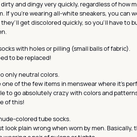
dirty and dingy very quickly, regardless of how 
. If you’re wearing all-white sneakers, you
can
we
 they'll get discolored quickly, so you'll have to 
en.
cks with holes or pilling (small balls of fabric).
ed to be replaced!
to only neutral colors.
 one of the few items in menswear where it’s per
e to go absolutely crazy with colors and pattern
 of this!
nude-colored tube socks.
t look plain wrong when worn by men. Basically, 