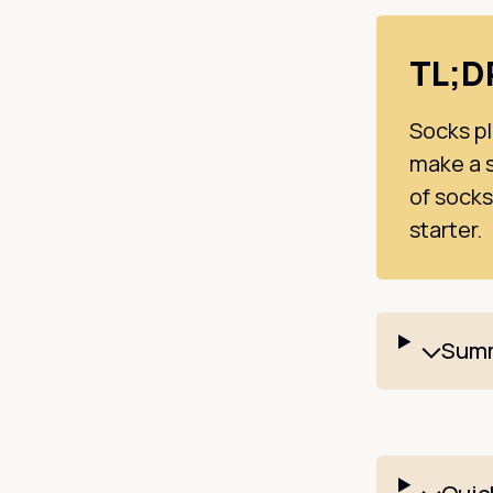
TL;
Socks pl
make a s
of socks
starter.
Summ