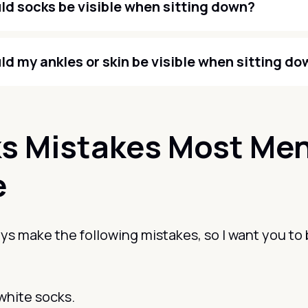
ld socks be visible when sitting down?
ld my ankles or skin be visible when sitting d
s Mistakes Most Me
e
s make the following mistakes, so I want you to 
white socks.