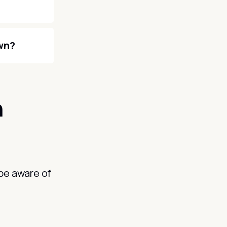
own?
n
be aware of