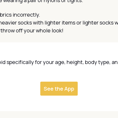
e wearing a pair of nylons or tights.
brics incorrectly.
eavier socks with lighter items or lighter socks 
throw off your whole look!
oid specifically for your age, height, body type, 
See the App