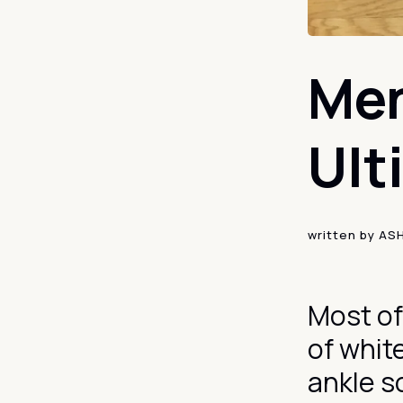
Men
Ult
written by
AS
Most of
of whit
ankle s