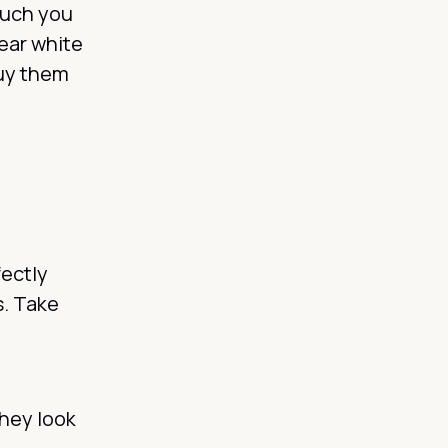
much you
ar white
buy them
fectly
s. Take
they look