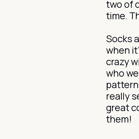
two of 
time. T
Socks a
when it
crazy wi
who wea
pattern
really 
great c
them!