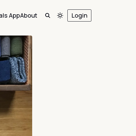
als App
About
Login