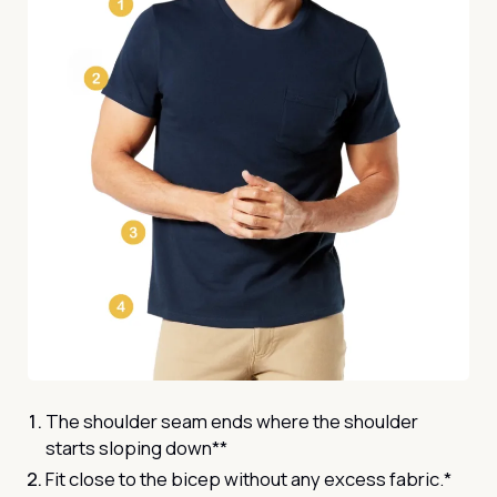
The shoulder seam ends where the shoulder
starts sloping down**
Fit close to the bicep without any excess fabric.*