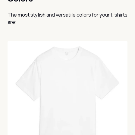
The most stylish and versatile colors for your t-shirts
are: