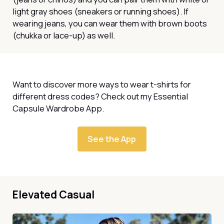
light gray shoes (sneakers or running shoes). If
wearing jeans, you can wear them with brown boots
(chukka or lace-up) as well.
Want to discover more ways to wear t-shirts for
different dress codes? Check out my Essential
Capsule Wardrobe App.
See the App
Elevated Casual