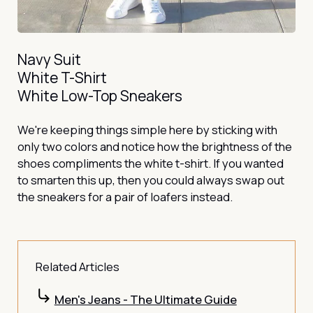
Navy Suit
White T-Shirt
White Low-Top Sneakers
We're keeping things simple here by sticking with
only two colors and notice how the brightness of the
shoes compliments the white t-shirt. If you wanted
to smarten this up, then you could always swap out
the sneakers for a pair of loafers instead.
Related Articles
Men's Jeans - The Ultimate Guide