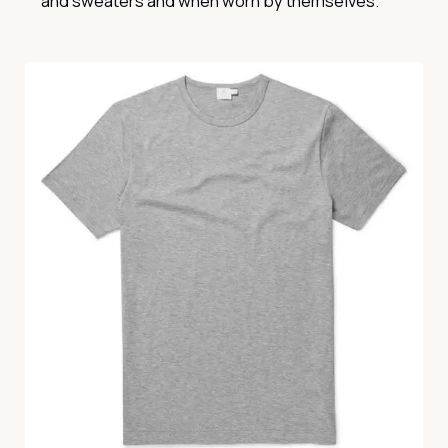
and sweaters and when worn by themselves.