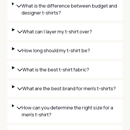
What is the difference between budget and
designer t-shirts?
What can I layer my t-shirt over?
How long should my t-shirt be?
What is the best t-shirt fabric?
What are the best brand for men's t-shirts?
How can you determine the right size for a
men's t-shirt?