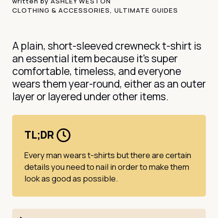
written by
ASHLEY WESTON
CLOTHING & ACCESSORIES
,
ULTIMATE GUIDES
A plain, short-sleeved crewneck t-shirt is
an essential item because it's super
comfortable, timeless, and everyone
wears them year-round, either as an outer
layer or layered under other items.
TL;DR
Every man wears t-shirts but there are certain
details you need to nail in order to make them
look as good as possible.