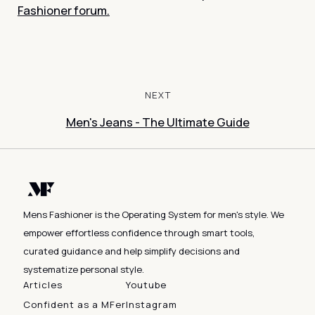
Fashioner forum.
NEXT
Men's Jeans - The Ultimate Guide
Mens Fashioner is the Operating System for men's style. We
empower effortless confidence through smart tools,
curated guidance and help simplify decisions and
systematize personal style.
Articles
Youtube
Confident as a MFer
Instagram