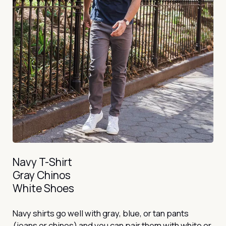
Navy T-Shirt
Gray Chinos
White Shoes
Navy shirts go well with gray, blue, or tan pants
(jeans or chinos) and you can pair them with white or