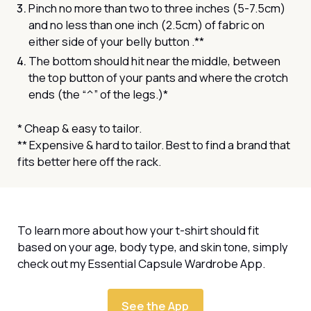
Pinch no more than two to three inches (5-7.5cm)
and no less than one inch (2.5cm) of fabric on
either side of your belly button .**
The bottom should hit near the middle, between
the top button of your pants and where the crotch
ends (the “^” of the legs.)*
* Cheap & easy to tailor.
** Expensive & hard to tailor. Best to find a brand that
fits better here off the rack.
To learn more about how your t-shirt should fit
based on your age, body type, and skin tone, simply
check out my Essential Capsule Wardrobe App.
See the App