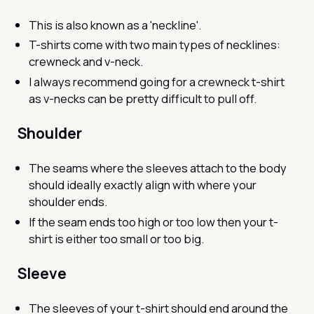
This is also known as a 'neckline'.
T-shirts come with two main types of necklines:
crewneck and v-neck.
I always recommend going for a crewneck t-shirt
as v-necks can be pretty difficult to pull off.
Shoulder
The seams where the sleeves attach to the body
should ideally exactly align with where your
shoulder ends.
If the seam ends too high or too low then your t-
shirt is either too small or too big.
Sleeve
The sleeves of your t-shirt should end around the