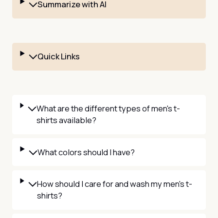
Summarize with AI
Quick Links
What are the different types of men's t-
shirts available?
What colors should I have?
How should I care for and wash my men's t-
shirts?