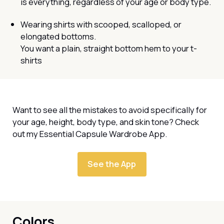
is everything, regardless of your age or body type.
Wearing shirts with scooped, scalloped, or
elongated bottoms.
You want a plain, straight bottom hem to your t-
shirts
Want to see all the mistakes to avoid specifically for
your age, height, body type, and skin tone? Check
out my Essential Capsule Wardrobe App.
See the App
Colors