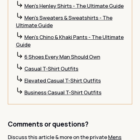
Men's Henley Shirts - The Ultimate Guide
Men's Sweaters & Sweatshirts - The
Ultimate Guide
Men's Chino & Khaki Pants - The Ultimate
Guide
6 Shoes Every Man Should Own
Casual T-Shirt Outfits
Elevated Casual T-Shirt Outfits
Business Casual T-Shirt Outfits
Comments or questions?
Discuss this article & more on the private
Mens