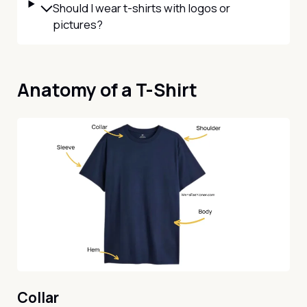
Should I wear t-shirts with logos or
pictures?
Anatomy of a T-Shirt
Collar