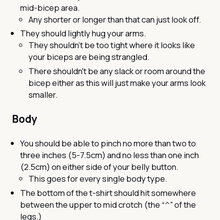
mid-bicep area.
Any shorter or longer than that can just look off.
They should lightly hug your arms.
They shouldn’t be too tight where it looks like
your biceps are being strangled.
There shouldn't be any slack or room around the
bicep either as this will just make your arms look
smaller.
Body
You should be able to pinch no more than two to
three inches (5-7.5cm) and no less than one inch
(2.5cm) on either side of your belly button.
This goes for every single body type.
The bottom of the t-shirt should hit somewhere
between the upper to mid crotch (the “^” of the
legs.)