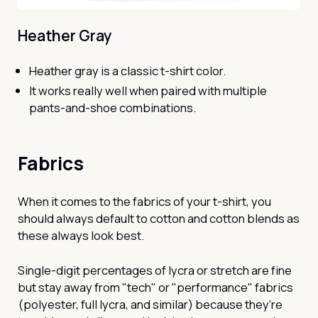
Heather Gray
Heather gray is a classic t-shirt color.
It works really well when paired with multiple
pants-and-shoe combinations.
Fabrics
When it comes to the fabrics of your t-shirt, you
should always default to cotton and cotton blends as
these always look best.
Single-digit percentages of lycra or stretch are fine
but stay away from "tech" or "performance" fabrics
(polyester, full lycra, and similar) because they’re