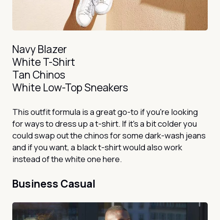
Navy Blazer
White T-Shirt
Tan Chinos
White Low-Top Sneakers
This outfit formula is a great go-to if you're looking
for ways to dress up a t-shirt. If it's a bit colder you
could swap out the chinos for some dark-wash jeans
and if you want, a black t-shirt would also work
instead of the white one here.
Business Casual