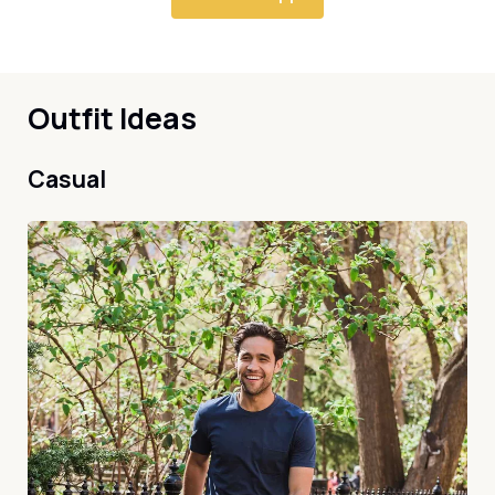
Outfit Ideas
Casual