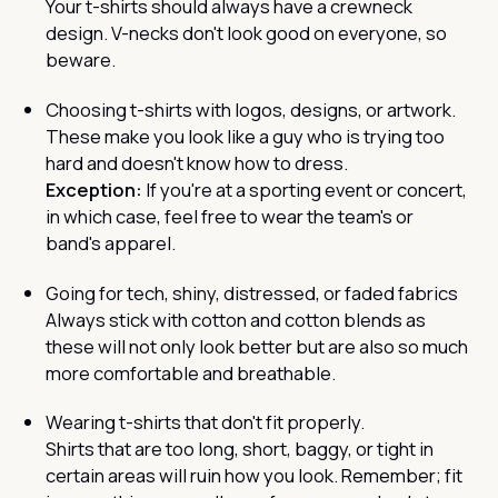
Your t-shirts should always have a crewneck
design. V-necks don't look good on everyone, so
beware.
Choosing t-shirts with logos, designs, or artwork.
These make you look like a guy who is trying too
hard and doesn't know how to dress.
Exception:
If you're at a sporting event or concert,
in which case, feel free to wear the team's or
band's apparel.
Going for tech, shiny, distressed, or faded fabrics
Always stick with cotton and cotton blends as
these will not only look better but are also so much
more comfortable and breathable.
Wearing t-shirts that don't fit properly.
Shirts that are too long, short, baggy, or tight in
certain areas will ruin how you look. Remember; fit