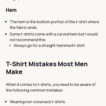
Hem
The hem is the bottom portion of the t-shirt where
the fabric ends.
Some t-shirts come with a curved hem but I would
not recommend this.
Always go for a straight-hemmed t-shirt.
T-Shirt Mistakes Most Men
Make
When it comes to t-shirts, you need to be aware of
the following common mistakes:
Wearing non-crewneck t-shirts.