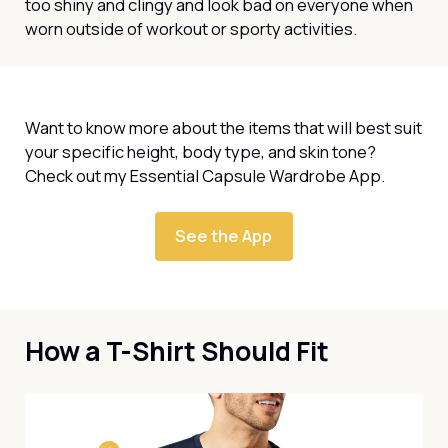
too shiny and clingy and look bad on everyone when
worn outside of workout or sporty activities.
Want to know more about the items that will best suit
your specific height, body type, and skin tone?
Check out my Essential Capsule Wardrobe App.
See the App
How a T-Shirt Should Fit