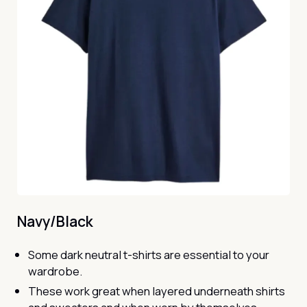
Navy/Black
Some dark neutral t-shirts are essential to your
wardrobe.
These work great when layered underneath shirts