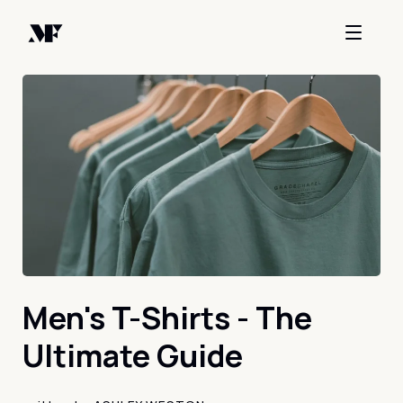
Men's T-Shirts - The
Ultimate Guide