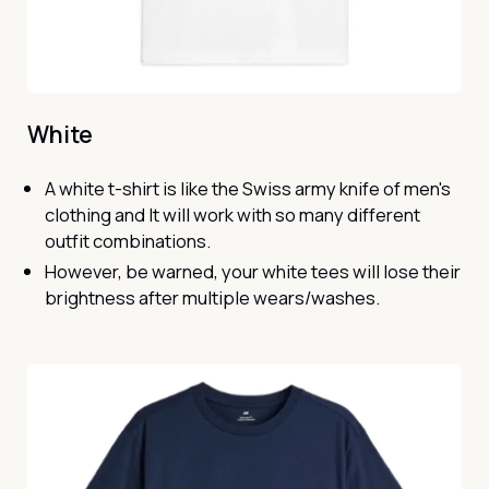
White
A white t-shirt is like the Swiss army knife of men's
clothing and It will work with so many different
outfit combinations.
However, be warned, your white tees will lose their
brightness after multiple wears/washes.